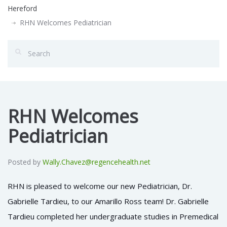
Hereford
RHN Welcomes Pediatrician
RHN Welcomes
Pediatrician
Posted by
Wally.Chavez@regencehealth.net
RHN is pleased to welcome our new Pediatrician, Dr.
Gabrielle Tardieu, to our Amarillo Ross team!
Dr. Gabrielle
Tardieu completed her undergraduate studies in Premedical