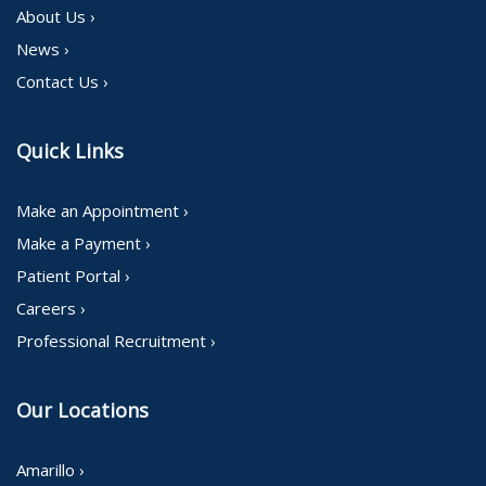
About Us ›
News ›
Contact Us ›
Quick Links
Make an Appointment ›
Make a Payment ›
Patient Portal ›
Careers ›
Professional Recruitment ›
Our Locations
Amarillo ›