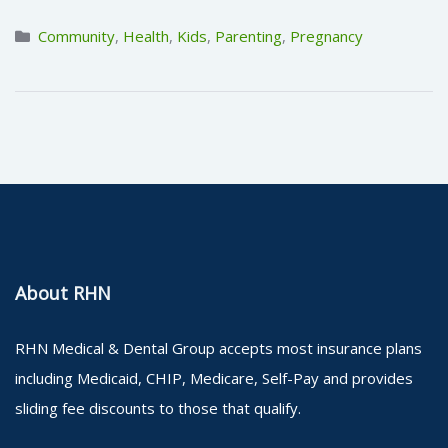
Community
,
Health
,
Kids
,
Parenting
,
Pregnancy
About RHN
RHN Medical & Dental Group accepts most insurance plans
including Medicaid, CHIP, Medicare, Self-Pay and provides
sliding fee discounts to those that qualify.