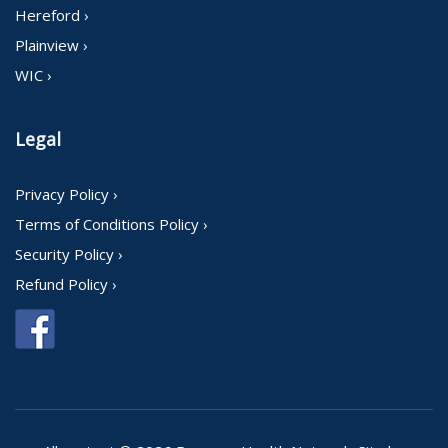
Hereford ›
Plainview ›
WIC ›
Legal
Privacy Policy ›
Terms of Conditions Policy ›
Security Policy ›
Refund Policy ›