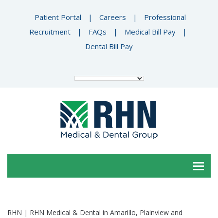
Patient Portal
|
Careers
|
Professional
Recruitment
|
FAQs
|
Medical Bill Pay
|
Dental Bill Pay
RHN | RHN Medical & Dental in Amarillo, Plainview and