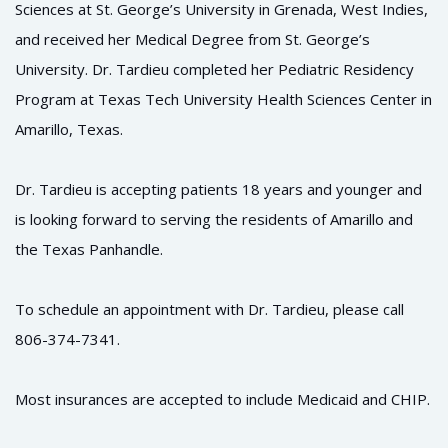
Sciences at St. George’s University in Grenada, West Indies,
and received her Medical Degree from St. George’s
University. Dr. Tardieu completed her Pediatric Residency
Program at Texas Tech University Health Sciences Center in
Amarillo, Texas.
Dr. Tardieu is accepting patients 18 years and younger and
is looking forward to serving the residents of Amarillo and
the Texas Panhandle.
To schedule an appointment with Dr. Tardieu, please call
806-374-7341.
Most insurances are accepted to include Medicaid and CHIP.